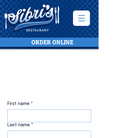
ORDER ONLINE
Message or Call Us
610-625-
3090
First name
*
Last name
*