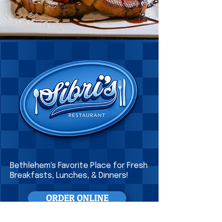
Bethlehem's Favorite Place for Fresh
Breakfasts
, Lunches, & Dinners!
ORDER ONLINE