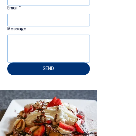
Email
*
Message
SEND